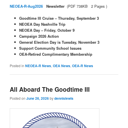
NEOEA-R-Aug2026
Newsletter
(PDF 738KB 2 Pages )
Goodtime III Cruise – Thursday, September 3
NEOEA Day Nashville Trip
NEOEA Day – Friday, October 9
Campaign 2026 Action
General Election Day is Tuesday, November 3
Support Community School Issues
OEA-Retired Complimentary Membership
Posted in
NEOEA-R News
,
OEA News
,
OEA-R News
All Aboard The Goodtime III
Posted on
June 26, 2026
by
dennislewis