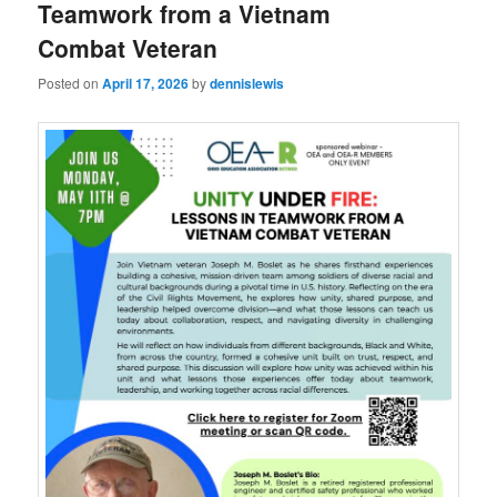
Teamwork from a Vietnam
Combat Veteran
Posted on
April 17, 2026
by
dennislewis