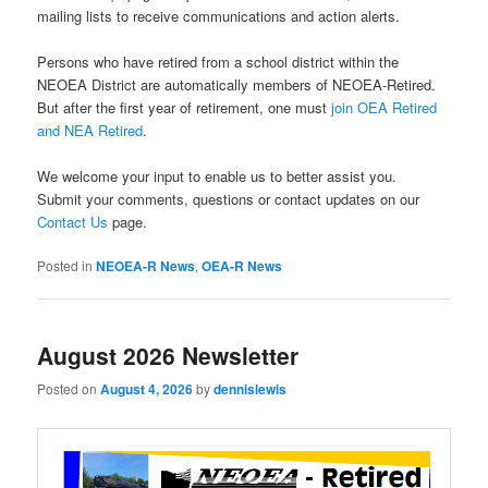
mailing lists to receive communications and action alerts.
Persons who have retired from a school district within the
NEOEA District are automatically members of NEOEA-Retired.
But after the first year of retirement, one must
join OEA Retired
and NEA Retired
.
We welcome your input to enable us to better assist you.
Submit your comments, questions or contact updates on our
Contact Us
page.
Posted in
NEOEA-R News
,
OEA-R News
August 2026 Newsletter
Posted on
August 4, 2026
by
dennislewis