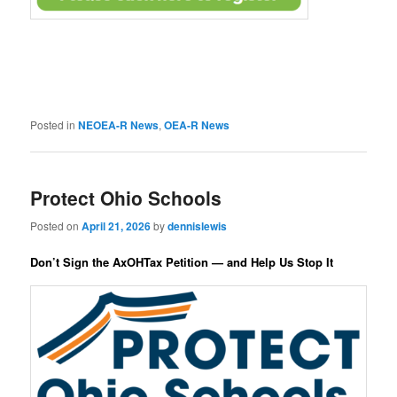
Posted in
NEOEA-R News
,
OEA-R News
Protect Ohio Schools
Posted on
April 21, 2026
by
dennislewis
Don’t Sign the AxOHTax Petition — and Help Us Stop It