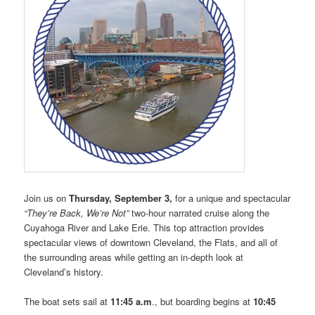
Join us on
Thursday, September 3,
for a unique and spectacular
“They’re Back, We’re Not”
two-hour narrated cruise along the
Cuyahoga River and Lake Erie. This top attraction provides
spectacular views of downtown Cleveland, the Flats, and all of
the surrounding areas while getting an in-depth look at
Cleveland’s history.
The boat sets sail at
11:45 a.m
., but boarding begins at
10:45