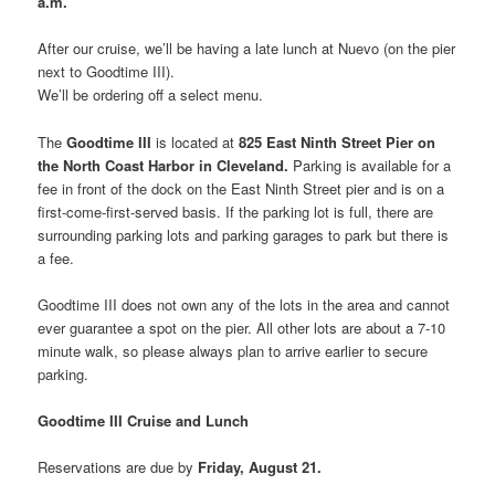
a.m.
After our cruise, we’ll be having a late lunch at Nuevo (on the pier
next to Goodtime III).
We’ll be ordering off a select menu.
The
Goodtime III
is located at
825 East Ninth Street Pier on
the North Coast Harbor in Cleveland.
Parking is available for a
fee in front of the dock on the East Ninth Street pier and is on a
first-come-first-served basis. If the parking lot is full, there are
surrounding parking lots and parking garages to park but there is
a fee.
Goodtime III does not own any of the lots in the area and cannot
ever guarantee a spot on the pier. All other lots are about a 7-10
minute walk, so please always plan to arrive earlier to secure
parking.
Goodtime III Cruise and Lunch
Reservations are due by
Friday, August 21.