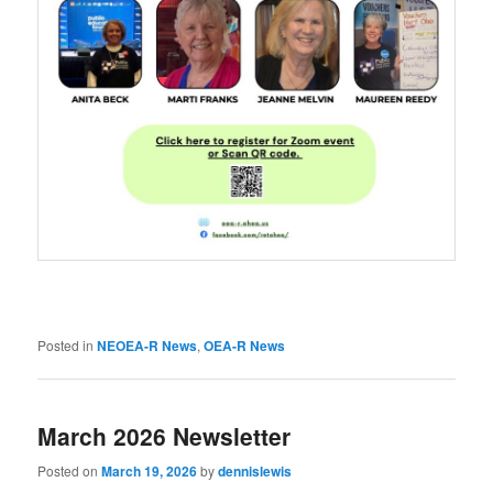
Posted in
NEOEA-R News
,
OEA-R News
March 2026 Newsletter
Posted on
March 19, 2026
by
dennislewis