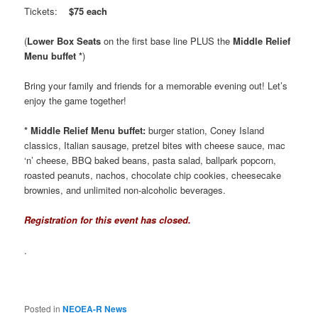
Tickets:
$75 each
(
Lower Box Seats
on the first base line PLUS the
Middle Relief
Menu buffet *
)
Bring your family and friends for a memorable evening out! Let’s
enjoy the game together!
* Middle Relief Menu buffet:
burger station, Coney Island
classics, Italian sausage, pretzel bites with cheese sauce, mac
‘n’ cheese, BBQ baked beans, pasta salad, ballpark popcorn,
roasted peanuts, nachos, chocolate chip cookies, cheesecake
brownies, and unlimited non-alcoholic beverages.
Registration for this event has closed.
.
Posted in
NEOEA-R News