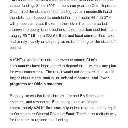
school funding. Since 1997 — the same year the Ohio Supreme
Court ruled the state’s school funding system unconstitutional —
the state has dropped its contribution from about 44% to 37%,
with proposals to cut it even further. Over that same period,
statewide property tax collections have more than doubled, from
roughly $9.7 billion to $22.6 billion, and local communities have
had to rely heavily on property taxes to fill the gap; the state left
behind.
AxOHTax would eliminate the revenue source Ohio’s
communities have been forced to depend on — without any plan
for what comes next. The result would not be tax relief–it would
larger class sizes, staff cuts, school closures,
and
f
ewer
programs for Ohio’s students.
Property taxes also fund libraries, fire and EMS services,
counties, and townships. Eliminating them would cost
approximately
$24 billion annually
in lost revenue, nearly equal
to Ohio’s entire General Revenue Fund. There is no realistic way
for the state to replace that funding.