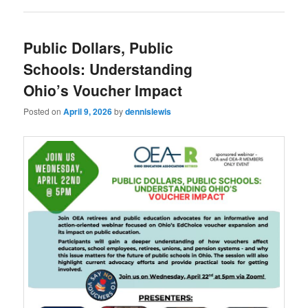
Public Dollars, Public
Schools: Understanding
Ohio’s Voucher Impact
Posted on
April 9, 2026
by
dennislewis