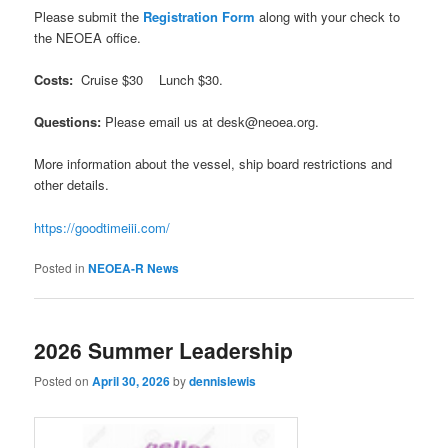
Please submit the
Registration Form
along with your check to
the NEOEA office.
Costs:
Cruise $30 Lunch $30.
Questions:
Please email us at desk@neoea.org.
More information about the vessel, ship board restrictions and
other details.
https://goodtimeiii.com/
Posted in
NEOEA-R News
2026 Summer Leadership
Posted on
April 30, 2026
by
dennislewis