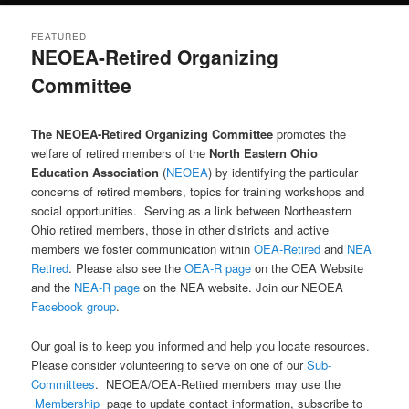
FEATURED
NEOEA-Retired Organizing
Committee
Posted on
May 10, 2021
by
HankHaynes
The NEOEA-Retired Organizing Committee
promotes the
welfare of retired members of the
North Eastern Ohio
Education Association
(
NEOEA
) by identifying the particular
concerns of retired members, topics for training workshops and
social opportunities. Serving as a link between Northeastern
Ohio retired members, those in other districts and active
members we foster communication within
OEA-Retired
and
NEA
Retired
. Please also see the
OEA-R page
on the OEA Website
and the
NEA-R page
on the NEA website. Join our NEOEA
Facebook group
.
Our goal is to keep you informed and help you locate resources.
Please consider volunteering to serve on one of our
Sub-
Committees
. NEOEA/OEA-Retired members may use the
Membership
page to update contact information, subscribe to