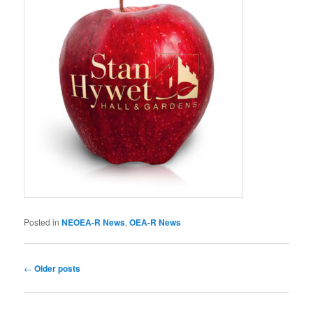
Posted in
NEOEA-R News
,
OEA-R News
Post
←
Older posts
navigation