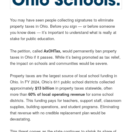
You may have seen people collecting signatures to eliminate
property taxes in Ohio. Before you sign — or before someone
you know does — it’s important to understand what is really at
stake for public education.
The petition, called
AxOHTax,
would permanently ban property
taxes in Ohio if it passes. While it’s being promoted as tax relief,
the impact on schools and communities would be severe.
Property taxes are the largest source of local school funding in
Ohio. In FY 2024, Ohio’s 611 public school districts collected
approximately
$13 billion
in property taxes statewide, often
more than
60% of local operating revenue
for some school
districts. This funding pays for teachers, support staff, classroom
supplies, building operations, and student programs. Eliminating
that revenue with no credible replacement plan would be
devastating.
This threat comes as the state continues to shrink its share of