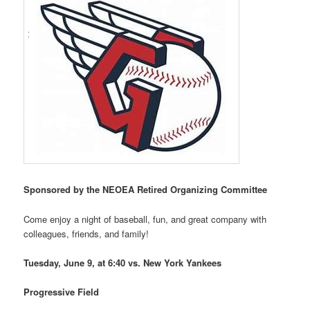
Sponsored
by the NEOEA Retired Organizing Committee
Come enjoy a night of baseball, fun, and great company with
colleagues, friends, and family!
Tuesday, June 9, at 6:40 vs. New York Yankees
Progressive Field