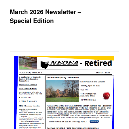
March 2026 Newsletter –
Special Edition