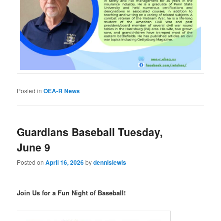
Posted in
OEA-R News
Guardians Baseball Tuesday,
June 9
Posted on
April 16, 2026
by
dennislewis
Join Us for a Fun Night of Baseball!