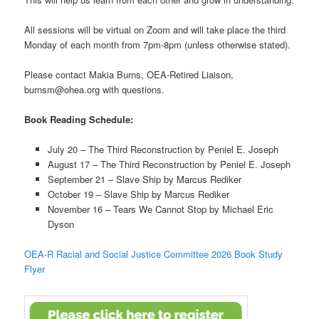
All sessions will be virtual on Zoom and will take place the third
Monday of each month from 7pm-8pm (unless otherwise stated).
Please contact Makia Burns, OEA-Retired Liaison,
burnsm@ohea.org with questions.
Book Reading Schedule:
July 20 – The Third Reconstruction by Peniel E. Joseph
August 17 – The Third Reconstruction by Peniel E. Joseph
September 21 – Slave Ship by Marcus Rediker
October 19 – Slave Ship by Marcus Rediker
November 16 – Tears We Cannot Stop by Michael Eric
Dyson
OEA-R Racial and Social Justice Committee 2026 Book Study
Flyer