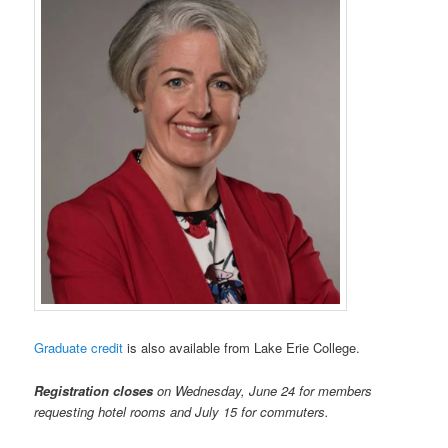
Graduate credit
is also available from Lake Erie College.
Registration closes
on Wednesday, June 24 for members
requesting hotel rooms and July 15 for commuters.