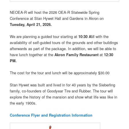
NEOEA-R will host the 2026 OEA-R Statewide Spring
Conference at Stan Hywet Hall and Gardens in Akron on
Tuesday, April 21, 2026.
We are planning a guided tour starting at
10:30 A
M with the
availability of self-guided tours of the grounds and other buildings
afterwards as part of the package. In addition, we will be able to
have lunch together at the
Akron Family Restaurant
at
12:30
PM.
The cost for the tour and lunch will be approximately $30.00
Stan Hywet was built and lived in for 40 years by the Sieberling
family, co-founders of Goodyear Tire and Rubber. The tour will
explore the history of the mansion and show what life was like in
the early 1900s.
Conference Flyer and Registration Information