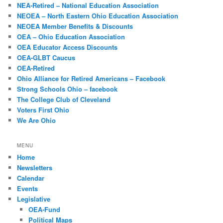
NEA-Retired – National Education Association
NEOEA – North Eastern Ohio Education Association
NEOEA Member Benefits & Discounts
OEA – Ohio Education Association
OEA Educator Access Discounts
OEA-GLBT Caucus
OEA-Retired
Ohio Alliance for Retired Americans – Facebook
Strong Schools Ohio – facebook
The College Club of Cleveland
Voters First Ohio
We Are Ohio
MENU
Home
Newsletters
Calendar
Events
Legislative
OEA-Fund
Political Maps