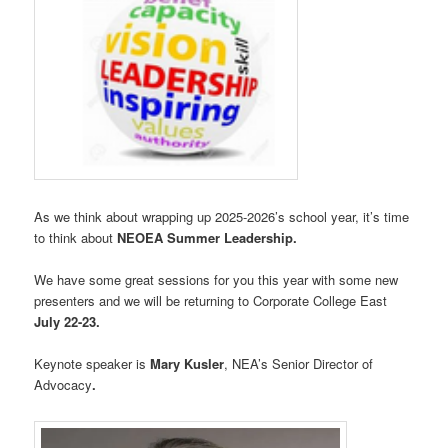
As we think about wrapping up 2025-2026’s school year, it’s time
to think about
NEOEA Summer Leadership.
We have some great sessions for you this year with some new
presenters and we will be returning to Corporate College East
July 22-23.
Keynote speaker is
Mary Kusler
, NEA’s Senior Director of
Advocacy
.