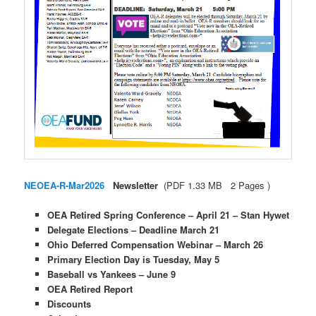
NEOEA-R-Mar2026
Newsletter
(PDF 1.33 MB 2 Pages )
OEA Retired Spring Conference – April 21 – Stan Hywet
Delegate Elections – Deadline March 21
Ohio Deferred Compensation Webinar – March 26
Primary Election Day is Tuesday, May 5
Baseball vs Yankees – June 9
OEA Retired Report
Discounts