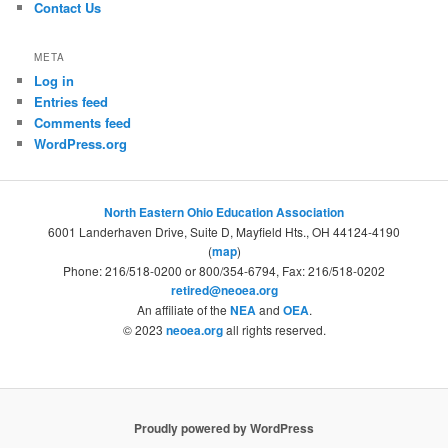
Contact Us
META
Log in
Entries feed
Comments feed
WordPress.org
North Eastern Ohio Education Association
6001 Landerhaven Drive, Suite D, Mayfield Hts., OH 44124-4190
(
map
)
Phone: 216/518-0200 or 800/354-6794, Fax: 216/518-0202
retired@neoea.org
An affiliate of the
NEA
and
OEA
.
© 2023
neoea.org
all rights reserved.
Proudly powered by WordPress