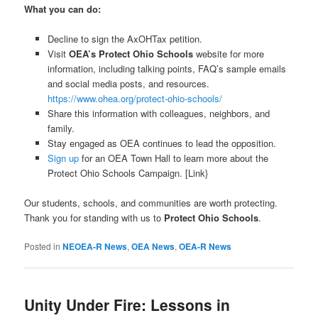
What you can do:
Decline to sign the AxOHTax petition.
Visit
OEA’s Protect Ohio Schools
website for more
information, including talking points, FAQ’s sample emails
and social media posts, and resources.
https://www.ohea.org/protect-ohio-schools/
Share this information with colleagues, neighbors, and
family.
Stay engaged as OEA continues to lead the opposition.
Sign up
for an OEA Town Hall to learn more about the
Protect Ohio Schools Campaign. [Link}
Our students, schools, and communities are worth protecting.
Thank you for standing with us to
Protect Ohio Schools
.
Posted in
NEOEA-R News
,
OEA News
,
OEA-R News
Unity Under Fire: Lessons in