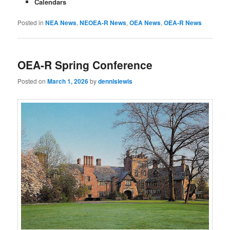
Calendars
Posted in
NEA News
,
NEOEA-R News
,
OEA News
,
OEA-R News
OEA-R Spring Conference
Posted on
March 1, 2026
by
dennislewis