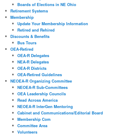
Boards of Elections in NE Ohio
Retirement Systems
Membership
Update Your Membership Information
Retired and Rehired
Discounts & Benefits
Bus Tours
OEA-Retired
OEA-R Delegates
NEA-R Delegates
OEA-R Districts
OEA-Retired Guidelines
NEOEA-R Organizing Committee
NEOEA-R Sub-Committees
OEA Leadership Councils
Read Across America
NEOEA-R InterGen Mentoring
Cabinet and Communications/Editorial Board
Membership Com
Committee Area
Volunteers