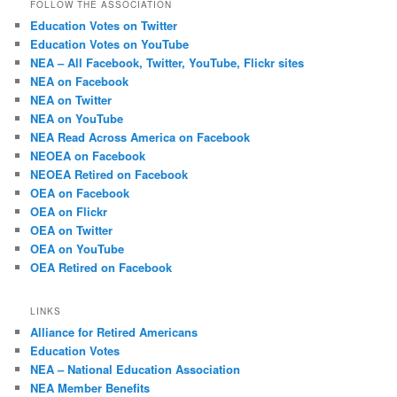
FOLLOW THE ASSOCIATION
Education Votes on Twitter
Education Votes on YouTube
NEA – All Facebook, Twitter, YouTube, Flickr sites
NEA on Facebook
NEA on Twitter
NEA on YouTube
NEA Read Across America on Facebook
NEOEA on Facebook
NEOEA Retired on Facebook
OEA on Facebook
OEA on Flickr
OEA on Twitter
OEA on YouTube
OEA Retired on Facebook
LINKS
Alliance for Retired Americans
Education Votes
NEA – National Education Association
NEA Member Benefits