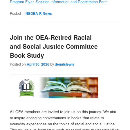
Program Flyer, Session Information and Registration Form
Posted in
NEOEA-R News
Join the OEA-Retired Racial
and Social Justice Committee
Book Study
Posted on
April 30, 2026
by
dennislewis
All OEA members are invited to join us on this journey. We aim
to inspire engaging conversations in books that relate to
everyday experiences on the topics of racial and social justice.
This will help us learn from each other and grow in understanding.